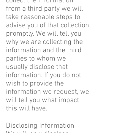
collect the information
from a third party we will
take reasonable steps to
advise you of that collection
promptly. We will tell you
why we are collecting the
information and the third
parties to whom we
usually disclose that
information. If you do not
wish to provide the
information we request, we
will tell you what impact
this will have.
Disclosing Information