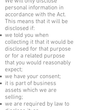
We will only disclose
personal information in
accordance with the Act.
This means that it will be
disclosed if:
we told you when
collecting it that it would be
disclosed for that purpose
or for a related purpose
that you would reasonably
expect;
we have your consent;
it is part of business
assets which we are
selling;
we are required by law to