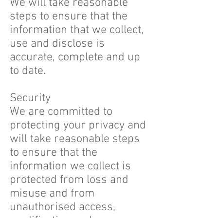
We will take reasonable
steps to ensure that the
information that we collect,
use and disclose is
accurate, complete and up
to date.
Security
We are committed to
protecting your privacy and
will take reasonable steps
to ensure that the
information we collect is
protected from loss and
misuse and from
unauthorised access,