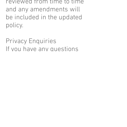
reviewed from time to time
and any amendments will
be included in the updated
policy.
Privacy Enquiries
If you have any questions
about this privacy policy,
any privacy related
dealings with us or a
possible breach of your
privacy or would like
further information about
our information
management practices,
you can contact: