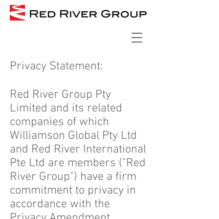
Privacy Statement:
Red River Group Pty
Limited and its related
companies of which
Williamson Global Pty Ltd
and Red River International
Pte Ltd are members ("Red
River Group") have a firm
commitment to privacy in
accordance with the
Privacy Amendment