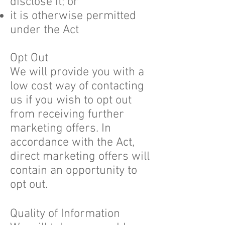
disclose it; or
it is otherwise permitted
under the Act
Opt Out
We will provide you with a
low cost way of contacting
us if you wish to opt out
from receiving further
marketing offers. In
accordance with the Act,
direct marketing offers will
contain an opportunity to
opt out.
Quality of Information