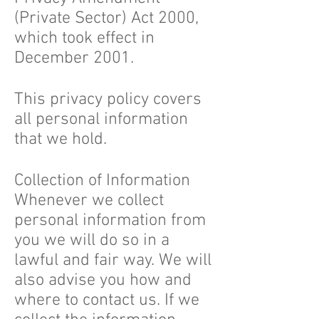
(Private Sector) Act 2000,
which took effect in
December 2001.
This privacy policy covers
all personal information
that we hold.
Collection of Information
Whenever we collect
personal information from
you we will do so in a
lawful and fair way. We will
also advise you how and
where to contact us. If we