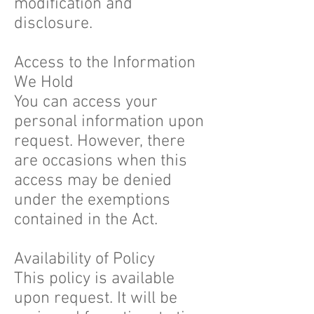
modification and
disclosure.
Access to the Information
We Hold
You can access your
personal information upon
request. However, there
are occasions when this
access may be denied
under the exemptions
contained in the Act.
Availability of Policy
This policy is available
upon request. It will be