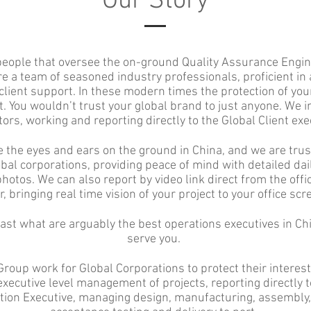
Our Story
people that oversee the on-ground Quality Assurance Engin
re a team of seasoned industry professionals, proficient in a
client support. In these modern times the protection of you
 You wouldn’t trust your global brand to just anyone. We i
ors, working and reporting directly to the Global Client exe
 the eyes and ears on the ground in China, and we are trus
obal corporations, providing peace of mind with detailed dai
hotos. We can also report by video link direct from the offic
r, bringing real time vision of your project to your office scr
st what are arguably the best operations executives in Chi
serve you.
Group work for Global Corporations to protect their interest
xecutive level management of projects, reporting directly t
tion Executive, managing design, manufacturing, assembly,