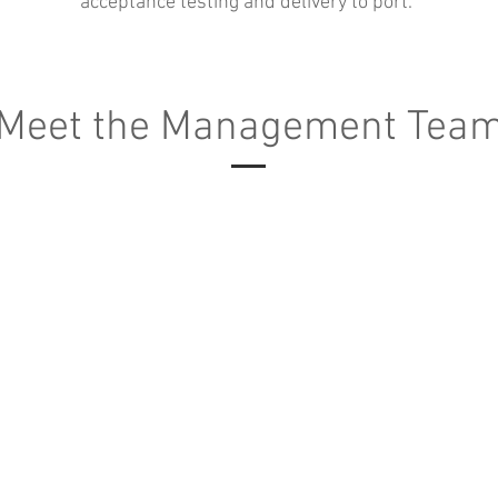
acceptance testing and delivery to port.
Meet the Management Tea