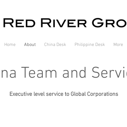
Home
About
China Desk
Philippine Desk
More
ina Team and Servi
Executive level service to Global Corporations