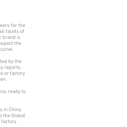
eers for the
ll facets of
r brand is
nspect the
cutive.
ted by the
ly reports,
e or factory
een.
na, ready to
s in China.
o the Global
 factory