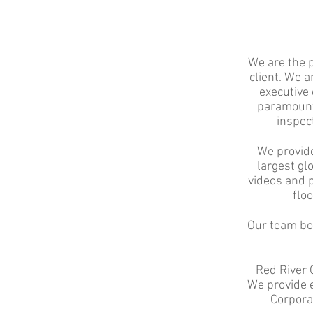
We are the 
client. We a
executive 
paramount.
inspect
We provide
largest gl
videos and p
floo
Our team boa
Red River 
We provide e
Corpora