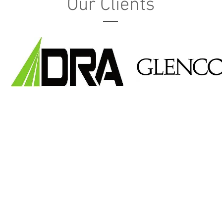
Our Clients